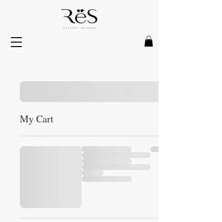
My Cart