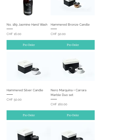
No. 189 Jasmine Hand Wash
Hammered Bronze Candle
Price
Price
CHF 16.00
CHF 50.00
Pre-Order
Pre-Order
Hammered Silver Candle
Nero Marquina + Carrara
Marble Duo set
Price
CHF 50.00
Price
CHF 160.00
Pre-Order
Pre-Order