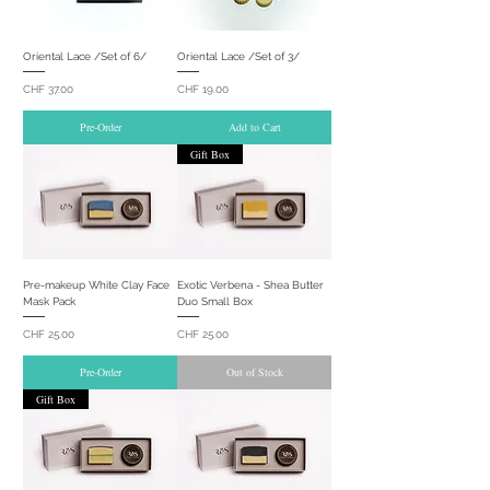
Oriental Lace /Set of 6/
Oriental Lace /Set of 3/
Price
Price
CHF 37.00
CHF 19.00
Pre-Order
Add to Cart
Gift Box
Pre-makeup White Clay Face
Exotic Verbena - Shea Butter
Mask Pack
Duo Small Box
Price
Price
CHF 25.00
CHF 25.00
Pre-Order
Out of Stock
Gift Box