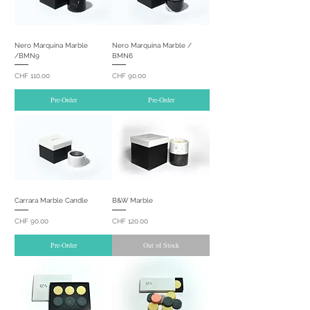
Nero Marquina Marble
Nero Marquina Marble /
/BMN9
BMN6
Price
Price
CHF 110.00
CHF 90.00
Pre-Order
Pre-Order
Carrara Marble Candle
B&W Marble
Price
Price
CHF 90.00
CHF 120.00
Pre-Order
Out of Stock