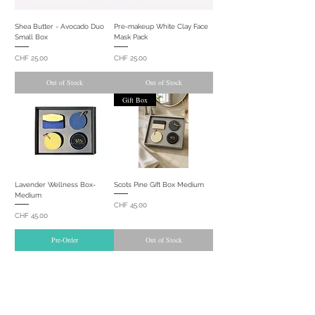
Shea Butter - Avocado Duo
Pre-makeup White Clay Face
Small Box
Mask Pack
Price
Price
CHF 25.00
CHF 25.00
Out of Stock
Out of Stock
Gift Box
Lavender Wellness Box-
Scots Pine Gift Box Medium
Medium
Price
CHF 45.00
Price
CHF 45.00
Pre-Order
Out of Stock