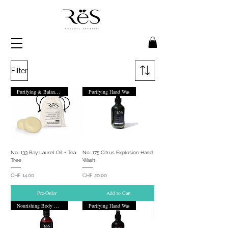
Filter
Purifying & Balancing
Purifying Hand Was
No. 133 Bay Laurel Oil + Tea
No. 175 Citrus Explosion Hand
Tree
Wash
Price
Price
CHF 14.00
CHF 20.00
Pre-Order
Add to Cart
Nourishing Body Wash
Purifying Hand Was