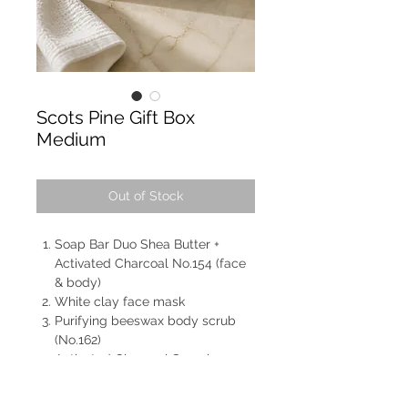
Scots Pine Gift Box
Medium
Out of Stock
Soap Bar Duo Shea Butter +
Activated Charcoal No.154 (face
& body)
White clay face mask
Purifying beeswax body scrub
(No.162)
Activated Charcoal Soap bar
No.153 (face & body)