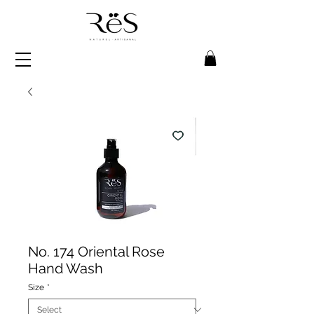
No. 174 Oriental Rose
Hand Wash
Size
*