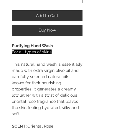
Add to Cart
Buy Now
Purifying Hand Wash
For all types of skins
This natural hand wash is essentially
made with extra virgin olive oil and
carefully selected natural oils
known for their nourishing
properties. It generates a creamy
low lather with a twist of delicious
oriental rose fragrance that leaves
the skin feeling hydrated, silky and
soft.
SCENT:
Oriental Rose