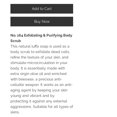
Add to Cart
Buy Now
No. 164 Exfoliating & Purifying Body
Scrub
This natural luffa soap is used as a
body scrub to exfoliate dead cells,
refine the texture of your skin, and
stimulate microcirculation in your
body. It is essentially made with
extra virgin olive oil and enriched
with beeswax, a precious anti-
cellulite weapon. It works as an anti-
aging agent by keeping your skin
young and vibrant and by
protecting it against any external
aggressions. Suitable for all types of
skins.