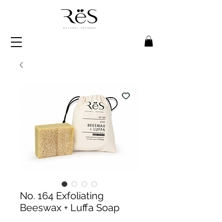
No. 164 Exfoliating
Beeswax + Luffa Soap