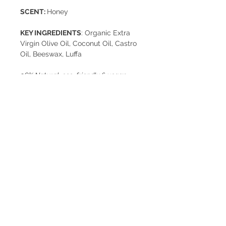
SCENT:
Honey
KEY INGREDIENTS
: Organic Extra
Virgin Olive Oil, Coconut Oil, Castro
Oil, Beeswax, Luffa
96% Natural, eco-friendly & vegan.
Free of EDTA, parabens, artificial
colorants, and chemical preservatives
This soap is not tested on animals
Net Weight: 125g
Usage Tips
In order to better preserve your Rēs
Cold Process
soap bar after washing, place it on a
grilled soap dish to let it dry.
Rēs soaps are handcrafted in Lebanon by
Keep away from light and moisture.